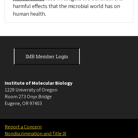
harmful effects that the microbial world has on
human health.
IMB Member Login
Institute of Molecular Biology
1229 University of Oregon
Room 273 Onyx Bridge
Eugene
,
OR
97403
Report a Concern
Nondiscrimination and Title IX