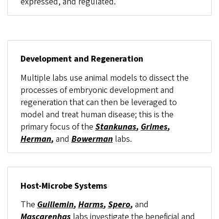
expressed, and regulated.
Development and Regeneration
Multiple labs use animal models to dissect the
processes of embryonic development and
regeneration that can then be leveraged to
model and treat human disease; this is the
primary focus of the
Stankunas
,
Grimes
,
Herman
,
and
Bowerman
labs.
Host-Microbe Systems
The
Guillemin
,
Harms
,
Spero
,
and
Mascarenhas
labs investigate the beneficial and