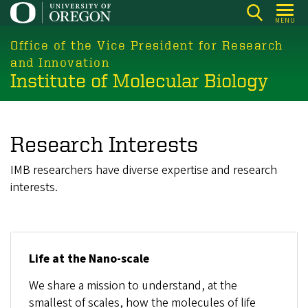
Skip
MENU
to
main
Office of the Vice President for Research
content
and Innovation
Institute of Molecular Biology
Research Interests
IMB researchers have diverse expertise and research
interests.
Life at the Nano-scale
We share a mission to understand, at the
smallest of scales, how the molecules of life