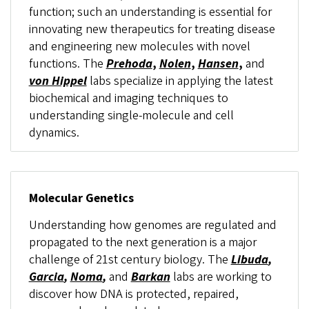
function; such an understanding is essential for
innovating new therapeutics for treating disease
and engineering new molecules with novel
functions. The
Prehoda
,
Nolen
,
Hansen
,
and
von Hippel
labs specialize in applying the latest
biochemical and imaging techniques to
understanding single-molecule and cell
dynamics.
Molecular Genetics
Understanding how genomes are regulated and
propagated to the next generation is a major
challenge of 21st century biology. The
Libuda
,
Garcia
,
Noma
,
and
Barkan
labs are working to
discover how DNA is protected, repaired,