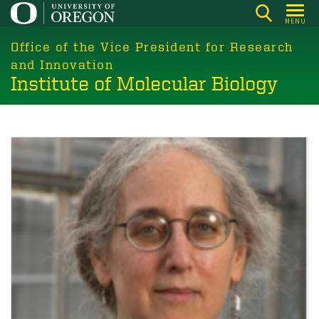
Skip
MENU
to
main
Office of the Vice President for Research
content
and Innovation
Institute of Molecular Biology