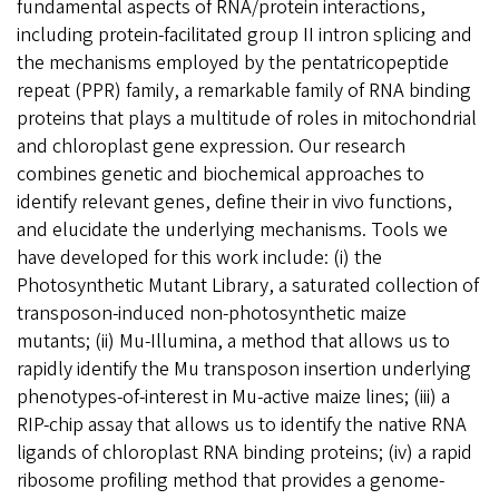
fundamental aspects of RNA/protein interactions,
including protein-facilitated group II intron splicing and
the mechanisms employed by the pentatricopeptide
repeat (PPR) family, a remarkable family of RNA binding
proteins that plays a multitude of roles in mitochondrial
and chloroplast gene expression. Our research
combines genetic and biochemical approaches to
identify relevant genes, define their in vivo functions,
and elucidate the underlying mechanisms. Tools we
have developed for this work include: (i) the
Photosynthetic Mutant Library, a saturated collection of
transposon-induced non-photosynthetic maize
mutants; (ii) Mu-Illumina, a method that allows us to
rapidly identify the Mu transposon insertion underlying
phenotypes-of-interest in Mu-active maize lines; (iii) a
RIP-chip assay that allows us to identify the native RNA
ligands of chloroplast RNA binding proteins; (iv) a rapid
ribosome profiling method that provides a genome-