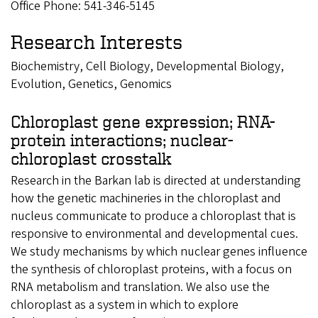
Office Phone: 541-346-5145
Research Interests
Biochemistry, Cell Biology, Developmental Biology,
Evolution, Genetics, Genomics
Chloroplast gene expression; RNA-
protein interactions; nuclear-
chloroplast crosstalk
Research in the Barkan lab is directed at understanding
how the genetic machineries in the chloroplast and
nucleus communicate to produce a chloroplast that is
responsive to environmental and developmental cues.
We study mechanisms by which nuclear genes influence
the synthesis of chloroplast proteins, with a focus on
RNA metabolism and translation. We also use the
chloroplast as a system in which to explore