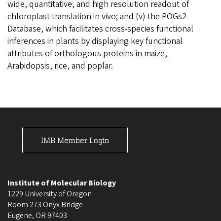
wide, quantitative, and high resolution readout of
chloroplast translation in vivo; and (v) the POGs2
Database, which facilitates cross-species functional
inferences in plants by displaying key functional
attributes of orthologous proteins in maize,
Arabidopsis, rice, and poplar.
IMB Member Login
Institute of Molecular Biology
1229 University of Oregon
Room 273 Onyx Bridge
Eugene
,
OR
97403