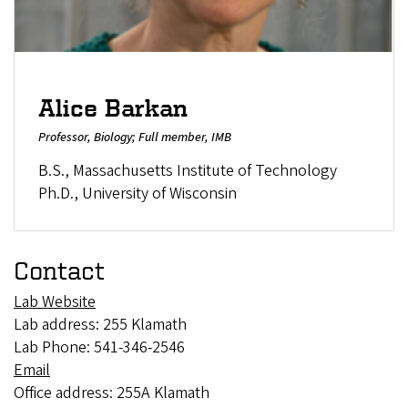
Alice Barkan
Professor, Biology; Full member, IMB
B.S., Massachusetts Institute of Technology
Ph.D., University of Wisconsin
Contact
Lab Website
Lab address: 255 Klamath
Lab Phone: 541-346-2546
Email
Office address: 255A Klamath