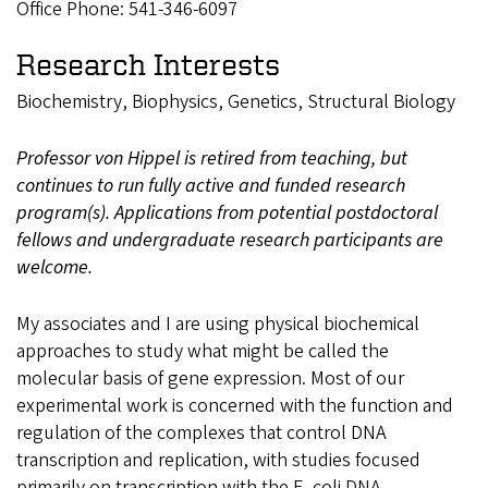
Office Phone: 541-346-6097
Research Interests
Biochemistry, Biophysics, Genetics, Structural Biology
Professor von Hippel is retired from teaching, but
continues to run fully active and funded research
program(s). Applications from potential postdoctoral
fellows and undergraduate research participants are
welcome.
My associates and I are using physical biochemical
approaches to study what might be called the
molecular basis of gene expression. Most of our
experimental work is concerned with the function and
regulation of the complexes that control DNA
transcription and replication, with studies focused
primarily on transcription with the E. coli DNA-