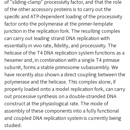
of "sliding-clamp" processivity factor, and that the role
of the other accessory proteins is to carry out the
specific and ATP-dependent loading of the processivity
factor onto the polymerase at the primer-template
junction in the replication fork. The resulting complex
can carry out leading strand DNA replication with
essentially in vivo rate, fidelity, and processivity. The
helicase of the T4 DNA replication system functions as a
hexamer and, in combination with a single T4 primase
subunit, forms a stable primosome subassembly. We
have recently also shown a direct coupling between the
polymerase and the helicase. This complex alone, if
properly loaded onto a model replication fork, can carry
out processive synthesis on a double-stranded DNA
construct at the physiological rate. The mode of
assembly of these components into a fully functional
and coupled DNA replication system is currently being
studied.