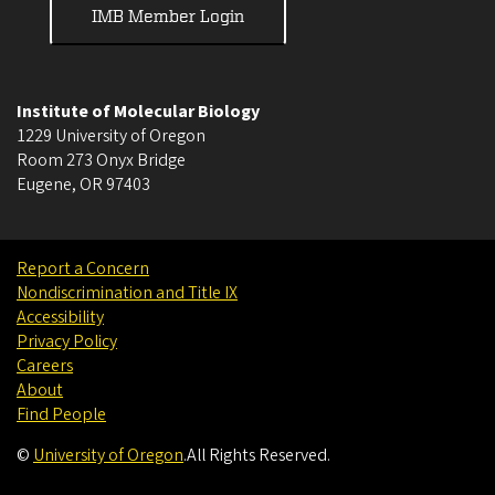
IMB Member Login
Institute of Molecular Biology
1229 University of Oregon
Room 273 Onyx Bridge
Eugene
,
OR
97403
Report a Concern
Nondiscrimination and Title IX
Accessibility
Privacy Policy
Careers
About
Find People
©
University of Oregon
.
All Rights Reserved.