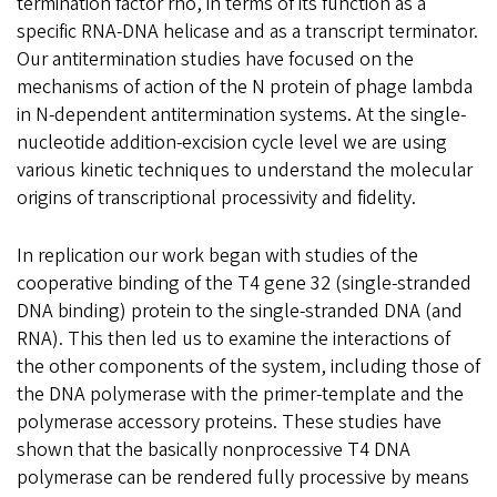
termination factor rho, in terms of its function as a
specific RNA-DNA helicase and as a transcript terminator.
Our antitermination studies have focused on the
mechanisms of action of the N protein of phage lambda
in N-dependent antitermination systems. At the single-
nucleotide addition-excision cycle level we are using
various kinetic techniques to understand the molecular
origins of transcriptional processivity and fidelity.
In replication our work began with studies of the
cooperative binding of the T4 gene 32 (single-stranded
DNA binding) protein to the single-stranded DNA (and
RNA). This then led us to examine the interactions of
the other components of the system, including those of
the DNA polymerase with the primer-template and the
polymerase accessory proteins. These studies have
shown that the basically nonprocessive T4 DNA
polymerase can be rendered fully processive by means