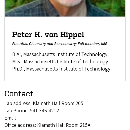
Peter H. von Hippel
Emeritus, Chemistry and Biochemistry; Full member, IMB
B.A., Massachusetts Institute of Technology
M.S., Massachusetts Institute of Technology
Ph.D., Massachusetts Institute of Technology
Contact
Lab address: Klamath Hall Room 205
Lab Phone: 541-346-4212
Email
Office address: Klamath Hall Room 215A