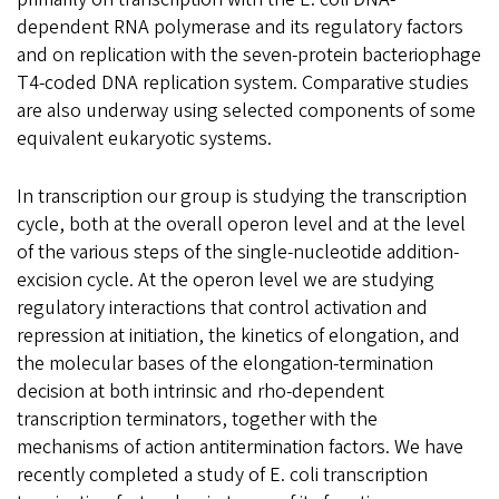
dependent RNA polymerase and its regulatory factors
and on replication with the seven-protein bacteriophage
T4-coded DNA replication system. Comparative studies
are also underway using selected components of some
equivalent eukaryotic systems.
In transcription our group is studying the transcription
cycle, both at the overall operon level and at the level
of the various steps of the single-nucleotide addition-
excision cycle. At the operon level we are studying
regulatory interactions that control activation and
repression at initiation, the kinetics of elongation, and
the molecular bases of the elongation-termination
decision at both intrinsic and rho-dependent
transcription terminators, together with the
mechanisms of action antitermination factors. We have
recently completed a study of E. coli transcription