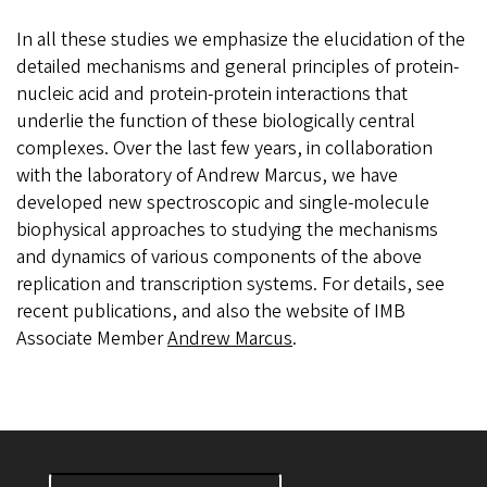
In all these studies we emphasize the elucidation of the
detailed mechanisms and general principles of protein-
nucleic acid and protein-protein interactions that
underlie the function of these biologically central
complexes. Over the last few years, in collaboration
with the laboratory of Andrew Marcus, we have
developed new spectroscopic and single-molecule
biophysical approaches to studying the mechanisms
and dynamics of various components of the above
replication and transcription systems. For details, see
recent publications, and also the website of IMB
Associate Member
Andrew Marcus
.