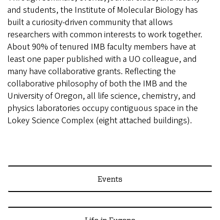
and students, the Institute of Molecular Biology has
built a curiosity-driven community that allows
researchers with common interests to work together.
About 90% of tenured IMB faculty members have at
least one paper published with a UO colleague, and
many have collaborative grants. Reflecting the
collaborative philosophy of both the IMB and the
University of Oregon, all life science, chemistry, and
physics laboratories occupy contiguous space in the
Lokey Science Complex (eight attached buildings).
Events