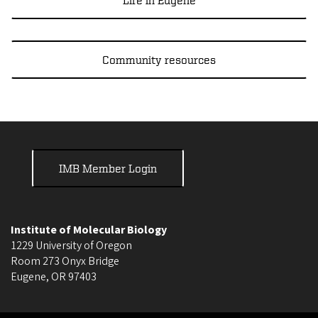
Life in Eugene
Community resources
IMB Member Login
Institute of Molecular Biology
1229 University of Oregon
Room 273 Onyx Bridge
Eugene
,
OR
97403