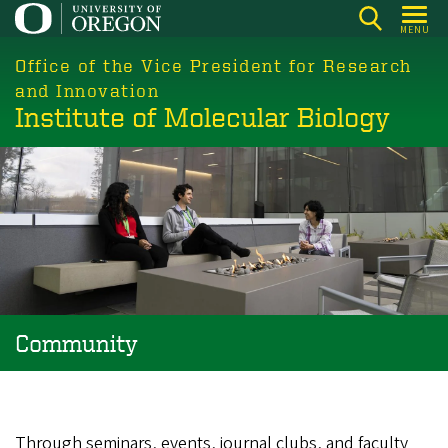
Skip
MENU
to
main
Office of the Vice President for Research
content
and Innovation
Institute of Molecular Biology
Community
Through seminars, events, journal clubs, and faculty