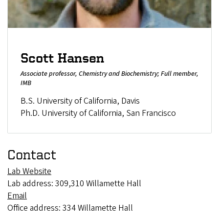
Scott Hansen
Associate professor, Chemistry and Biochemistry; Full member,
IMB
B.S. University of California, Davis
Ph.D. University of California, San Francisco
Contact
Lab Website
Lab address: 309,310 Willamette Hall
Email
Office address: 334 Willamette Hall