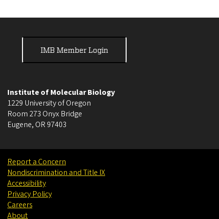
IMB Member Login
Institute of Molecular Biology
1229 University of Oregon
Room 273 Onyx Bridge
Eugene
,
OR
97403
Report a Concern
Nondiscrimination and Title IX
Accessibility
Privacy Policy
Careers
About