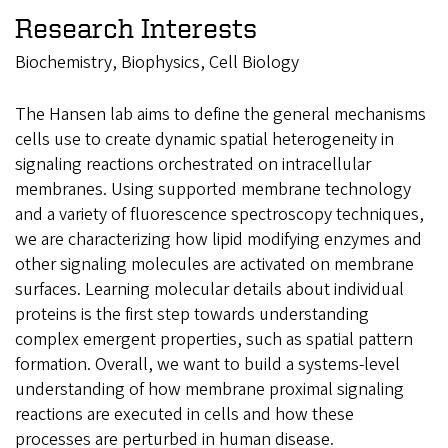
Research Interests
Biochemistry, Biophysics, Cell Biology
The Hansen lab aims to define the general mechanisms
cells use to create dynamic spatial heterogeneity in
signaling reactions orchestrated on intracellular
membranes. Using supported membrane technology
and a variety of fluorescence spectroscopy techniques,
we are characterizing how lipid modifying enzymes and
other signaling molecules are activated on membrane
surfaces. Learning molecular details about individual
proteins is the first step towards understanding
complex emergent properties, such as spatial pattern
formation. Overall, we want to build a systems-level
understanding of how membrane proximal signaling
reactions are executed in cells and how these
processes are perturbed in human disease.