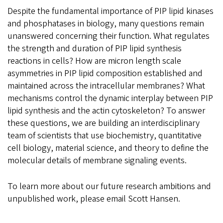
Despite the fundamental importance of PIP lipid kinases
and phosphatases in biology, many questions remain
unanswered concerning their function. What regulates
the strength and duration of PIP lipid synthesis
reactions in cells? How are micron length scale
asymmetries in PIP lipid composition established and
maintained across the intracellular membranes? What
mechanisms control the dynamic interplay between PIP
lipid synthesis and the actin cytoskeleton? To answer
these questions, we are building an interdisciplinary
team of scientists that use biochemistry, quantitative
cell biology, material science, and theory to define the
molecular details of membrane signaling events.
To learn more about our future research ambitions and
unpublished work, please email Scott Hansen.