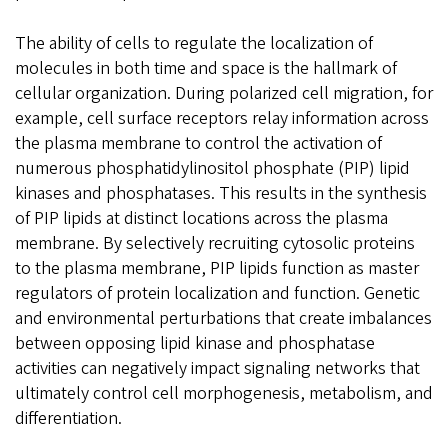
The ability of cells to regulate the localization of
molecules in both time and space is the hallmark of
cellular organization. During polarized cell migration, for
example, cell surface receptors relay information across
the plasma membrane to control the activation of
numerous phosphatidylinositol phosphate (PIP) lipid
kinases and phosphatases. This results in the synthesis
of PIP lipids at distinct locations across the plasma
membrane. By selectively recruiting cytosolic proteins
to the plasma membrane, PIP lipids function as master
regulators of protein localization and function. Genetic
and environmental perturbations that create imbalances
between opposing lipid kinase and phosphatase
activities can negatively impact signaling networks that
ultimately control cell morphogenesis, metabolism, and
differentiation.