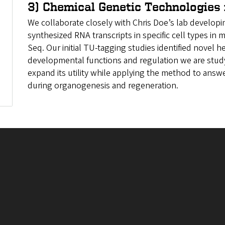
3) Chemical Genetic Technologies 
We collaborate closely with Chris Doe’s lab develop
synthesized RNA transcripts in specific cell types in
Seq. Our initial TU-tagging studies identified novel
developmental functions and regulation we are study
expand its utility while applying the method to ans
during organogenesis and regeneration.