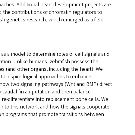
aches. Additional heart development projects are
 the contributions of chromatin regulators to
fish genetics research, which emerged as a field
 as a model to determine roles of cell signals and
tion. Unlike humans, zebrafish possess the
es (and other organs, including the heart). We
 to inspire logical approaches to enhance
how two signaling pathways (Wnt and BMP) direct
n caudal fin amputation and then balance
 re-differentiate into replacement bone cells. We
 into this network and how the signals cooperate
ion programs that promote transitions between