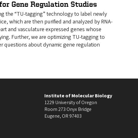
for Gene Regulation Studies
ing the “TU-tagging” technology to label newly
 mice, which are then purified and analyzed by RNA-
 heart and vasculature expressed genes whose
ing. Further, we are optimizing TU-tagging to
wer questions about dynamic gene regulation
Institute of Molecular Biology
1229 University of Oregon
Room 273 Onyx Bridge
Eugene
,
OR
97403