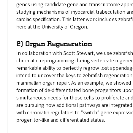
genes using candidate gene and transcriptome appro
studying mechanisms of myocardial trabeculation and
cardiac specification. This latter work includes zebra
here at the University of Oregon.
2) Organ Regeneration
In collaboration with Scott Stewart, we use zebrafish
chromatin reprogramming during vertebrate regenera
remarkable ability to perfectly regrow lost appendag
intend to uncover the keys to zebrafish regeneration
mammalian organ repair. As an example, we showed 
formation of de-differentiated bone progenitors upo
simultaneous needs for those cells to proliferate and
are pursuing how additional pathways are integrated
with chromatin regulators to “switch” gene express
progenitor-like and differentiated states.