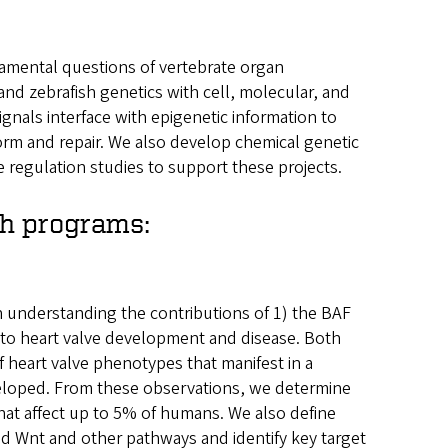
amental questions of vertebrate organ
 zebrafish genetics with cell, molecular, and
nals interface with epigenetic information to
orm and repair. We also develop chemical genetic
e regulation studies to support these projects.
ch programs:
understanding the contributions of 1) the BAF
to heart valve development and disease. Both
f heart valve phenotypes that manifest in a
eloped. From these observations, we determine
that affect up to 5% of humans. We also define
 Wnt and other pathways and identify key target