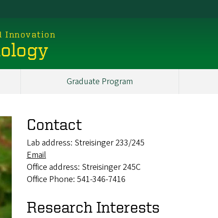
d Innovation
iology
Graduate Program
Contact
Lab address: Streisinger 233/245
Email
Office address: Streisinger 245C
Office Phone: 541-346-7416
Research Interests