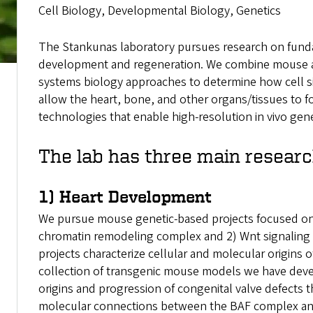
Cell Biology, Developmental Biology, Genetics
The Stankunas laboratory pursues research on fund
development and regeneration. We combine mouse and
systems biology approaches to determine how cell sig
allow the heart, bone, and other organs/tissues to f
technologies that enable high-resolution in vivo gen
The lab has three main resear
1) Heart Development
We pursue mouse genetic-based projects focused on 
chromatin remodeling complex and 2) Wnt signaling 
projects characterize cellular and molecular origins o
collection of transgenic mouse models we have dev
origins and progression of congenital valve defects 
molecular connections between the BAF complex and