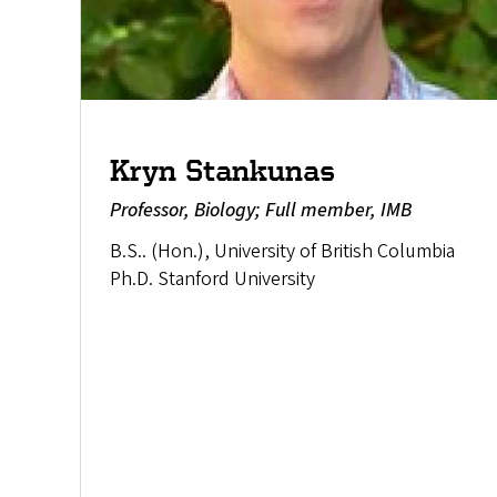
Kryn Stankunas
Professor, Biology; Full member, IMB
B.S.. (Hon.), University of British Columbia
Ph.D. Stanford University