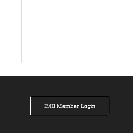
IMB Member Login