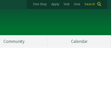
One Stop
Apply
Visit
Give
Search
Community
Calendar