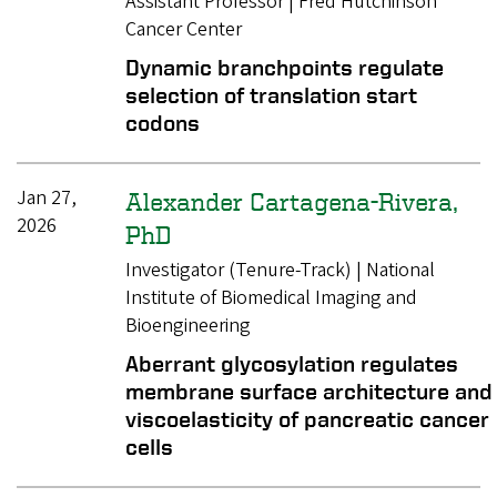
Assistant Professor | Fred Hutchinson
Cancer Center
Dynamic branchpoints regulate
selection of translation start
codons
Jan 27,
Alexander Cartagena-Rivera,
2026
PhD
Investigator (Tenure-Track) | National
Institute of Biomedical Imaging and
Bioengineering
Aberrant glycosylation regulates
membrane surface architecture and
viscoelasticity of pancreatic cancer
cells