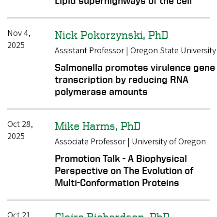
Lipid superhighways of the cell
Nov 4,
Nick Pokorzynski, PhD
2025
Assistant Professor | Oregon State University
Salmonella promotes virulence gene
transcription by reducing RNA
polymerase amounts
Oct 28,
Mike Harms, PhD
2025
Associate Professor | University of Oregon
Promotion Talk - A Biophysical
Perspective on The Evolution of
Multi-Conformation Proteins
Oct 21,
Claire Richardson, PhD