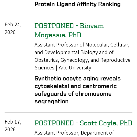
Protein-Ligand Affinity Ranking
Feb 24,
POSTPONED - Binyam
2026
Mogessie, PhD
Assistant Professor of Molecular, Cellular,
and Developmental Biology and of
Obstetrics, Gynecology, and Reproductive
Sciences | Yale University
Synthetic oocyte aging reveals
cytoskeletal and centromeric
safeguards of chromosome
segregation
Feb 17,
POSTPONED - Scott Coyle, PhD
2026
Assistant Professor, Department of