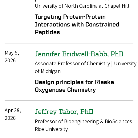
University of North Carolina at Chapel Hill
Targeting Protein-Protein
Interactions with Constrained
Peptides
May 5,
Jennifer Bridwell-Rabb, PhD
2026
Associate Professor of Chemistry | University
of Michigan
Design principles for Rieske
Oxygenase Chemistry
Apr 28,
Jeffrey Tabor, PhD
2026
Professor of Bioengineering & BioSciences |
Rice University