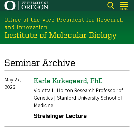
Skip
MENU
to
main
Office of the Vice President for Research
content
and Innovation
Institute of Molecular Biology
Seminar Archive
May 27,
Karla Kirkegaard, PhD
2026
Violetta L. Horton Research Professor of
Genetics | Stanford University School of
Medicine
Streisinger Lecture