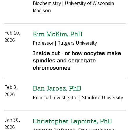
Biochemistry | University of Wisconsin
Madison
Feb 10,
Kim McKim, PhD
2026
Professor | Rutgers University
Inside out - or how oocytes make
spindles and segregate
chromosomes
Feb 3,
Dan Jarosz, PhD
2026
Principal Investigator | Stanford University
Jan 30,
Christopher Lapointe, PhD
2026