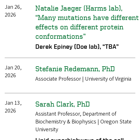
Jan 26,
Natalie Jaeger (Harms lab),
2026
“Many mutations have different
effects on different protein
conformations”
Derek Epiney (Doe lab), “TBA”
Jan 20,
Stefanie Redemann, PhD
2026
Associate Professor | University of Virginia
Jan 13,
Sarah Clark, PhD
2026
Assistant Professor, Department of
Biochemistry & Biophysics | Oregon State
University