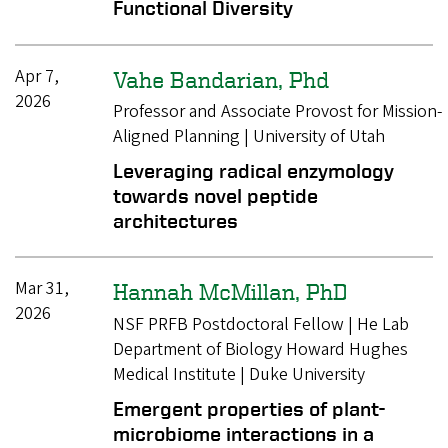
Functional Diversity
Apr 7,
Vahe Bandarian, Phd
2026
Professor and Associate Provost for Mission-
Aligned Planning | University of Utah
Leveraging radical enzymology
towards novel peptide
architectures
Mar 31,
Hannah McMillan, PhD
2026
NSF PRFB Postdoctoral Fellow | He Lab
Department of Biology Howard Hughes
Medical Institute | Duke University
Emergent properties of plant-
microbiome interactions in a