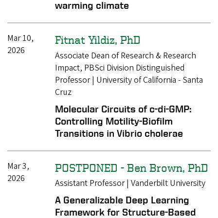
warming climate
Mar 10,
Fitnat Yildiz, PhD
2026
Associate Dean of Research & Research
Impact, PBSci Division Distinguished
Professor | University of California - Santa
Cruz
Molecular Circuits of c-di-GMP:
Controlling Motility-Biofilm
Transitions in Vibrio cholerae
Mar 3,
POSTPONED - Ben Brown, PhD
2026
Assistant Professor | Vanderbilt University
A Generalizable Deep Learning
Framework for Structure-Based