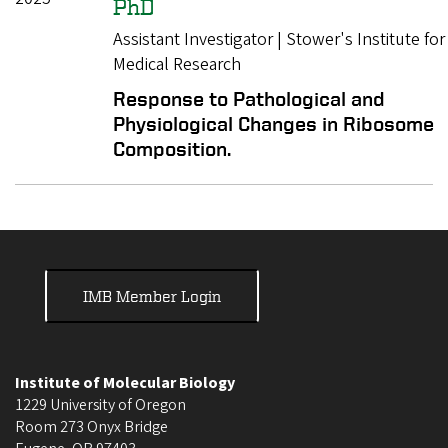
PhD
Assistant Investigator | Stower's Institute for
Medical Research
Response to Pathological and
Physiological Changes in Ribosome
Composition.
IMB Member Login
Institute of Molecular Biology
1229 University of Oregon
Room 273 Onyx Bridge