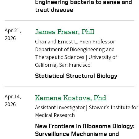
Engineering bacteria to sense and
treat disease
Apr 21,
James Fraser, PhD
2026
Chair and Ernest L. Prien Professor
Department of Bioengineering and
Therapeutic Sciences | University of
California, San Francisco
Statistical Structural Biology
Apr 14,
Kamena Kostova, Phd
2026
Assistant Investigator | Stower's Institute for
Medical Research
New Frontiers in Ribosome Biology:
Surveillance Mechanisms and