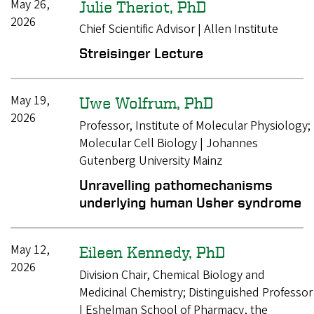
May 26,
Julie Theriot, PhD
2026
Chief Scientific Advisor | Allen Institute
Streisinger Lecture
May 19,
Uwe Wolfrum, PhD
2026
Professor, Institute of Molecular Physiology;
Molecular Cell Biology | Johannes
Gutenberg University Mainz
Unravelling pathomechanisms
underlying human Usher syndrome
May 12,
Eileen Kennedy, PhD
2026
Division Chair, Chemical Biology and
Medicinal Chemistry; Distinguished Professor
| Eshelman School of Pharmacy, the