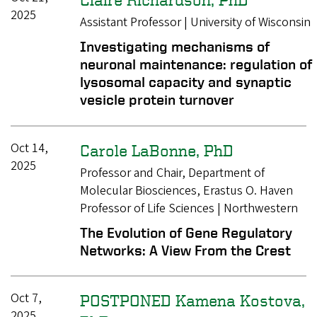
2025
Assistant Professor | University of Wisconsin
Investigating mechanisms of
neuronal maintenance: regulation of
lysosomal capacity and synaptic
vesicle protein turnover
Oct 14,
Carole LaBonne, PhD
2025
Professor and Chair, Department of
Molecular Biosciences, Erastus O. Haven
Professor of Life Sciences | Northwestern
The Evolution of Gene Regulatory
Networks: A View From the Crest
Oct 7,
POSTPONED Kamena Kostova,
2025