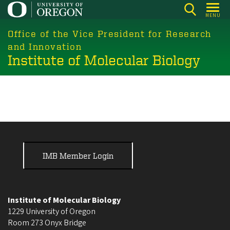
Skip
MENU
to
main
Office of the Vice President for Research
content
and Innovation
Institute of Molecular Biology
IMB Member Login
Institute of Molecular Biology
1229 University of Oregon
Room 273 Onyx Bridge