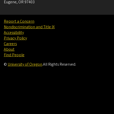
Eugene
,
OR
97403
Report a Concern
Nondiscrimination and Title IX
Accessibility
Privacy Policy
Careers
About
Find People
©
University of Oregon
.
All Rights Reserved.