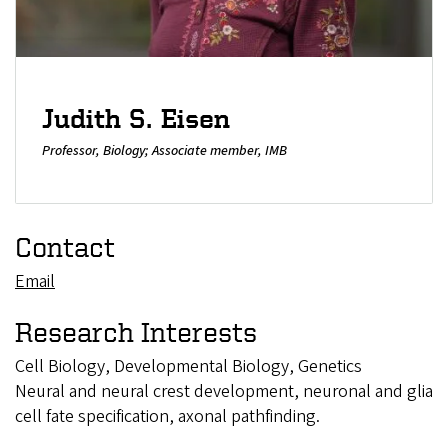
Judith S. Eisen
Professor, Biology; Associate member, IMB
Contact
Email
Research Interests
Cell Biology, Developmental Biology, Genetics
Neural and neural crest development, neuronal and glia
cell fate specification, axonal pathfinding.