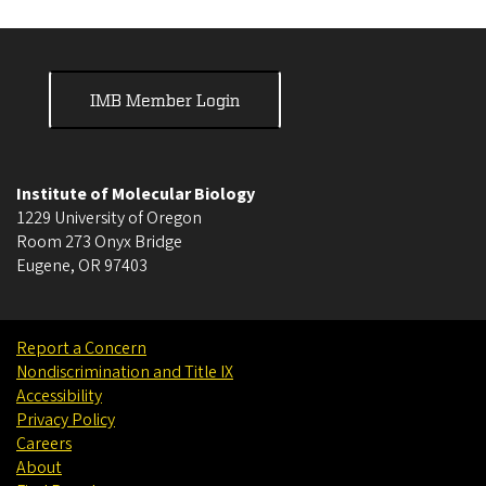
IMB Member Login
Institute of Molecular Biology
1229 University of Oregon
Room 273 Onyx Bridge
Eugene
,
OR
97403
Report a Concern
Nondiscrimination and Title IX
Accessibility
Privacy Policy
Careers
About