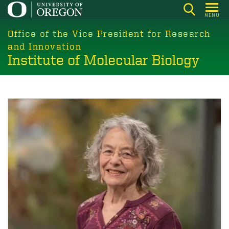
Skip
MENU
to
main
Office of the Vice President for Research
content
and Innovation
Institute of Molecular Biology