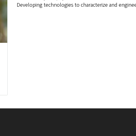
Developing technologies to characterize and engineer