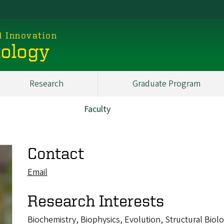
d Innovation
iology
Research
Graduate Program
Faculty
Contact
Email
Research Interests
Biochemistry, Biophysics, Evolution, Structural Biol