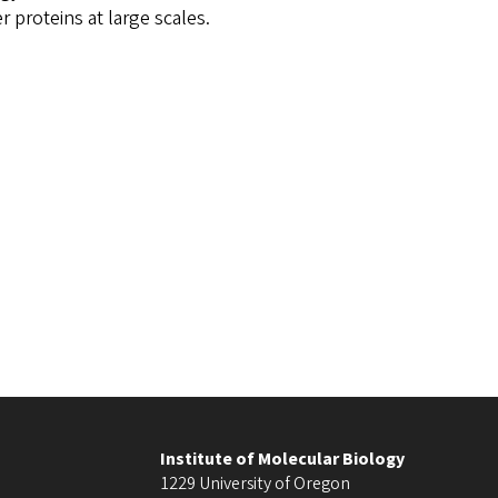
 proteins at large scales.
Institute of Molecular Biology
1229 University of Oregon