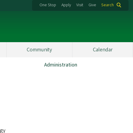
One Stop
Apply
Visit
Give
Search
Community
Calendar
Administration
ogy