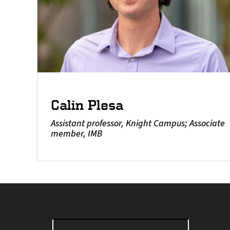
Calin Plesa
Assistant professor, Knight Campus; Associate
member, IMB